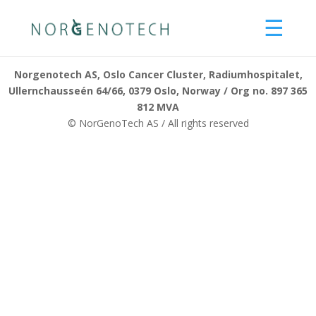
☰
About us
Norgenotech AS, Oslo Cancer Cluster, Radiumhospitalet,
Ullernchausseén 64/66, 0379 Oslo, Norway / Org no. 897 365
What we can offer
812 MVA
© NorGenoTech AS / All rights reserved
Services
Products
Consultancy
Training
Our methods
R&D
Innovation