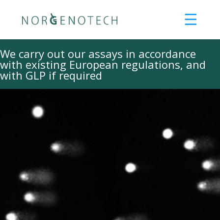
☰
About us
We carry out our assays in accordance
with existing European regulations, and
What we can offer
with GLP if required
Services
Products
Consultancy
Training
Our methods
R&D
Innovation