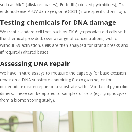
such as AlkD (alkylated bases), Endo III (oxidized pyrimidines), T4
endonuclease V (UV damage), or hOGG1 (more specific than Fpg).
Testing chemicals for DNA damage
We treat standard cell lines such as TK-6 lymphoblastoid cells with
the chemical provided, over a range of concentrations, with or
without S9 activation. Cells are then analysed for strand breaks and
(if required) altered bases.
Assessing DNA repair
We have in vitro assays to measure the capacity for base excision
repair on a DNA substrate containing 8-oxoguanine, or for
nucleotide excision repair on a substrate with UV-induced pyrimidine
dimers. These can be applied to samples of cells (e.g. lymphocytes
from a biomonitoring study).