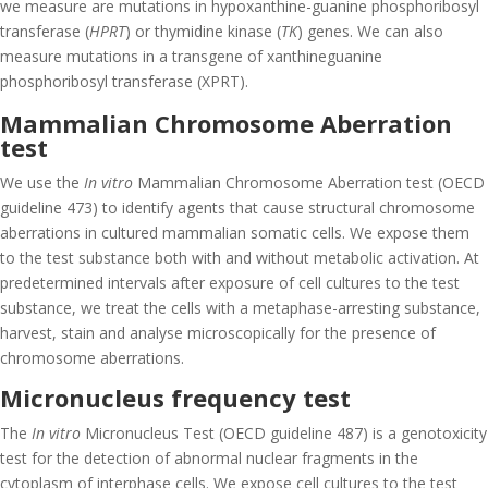
we measure are mutations in hypoxanthine-guanine phosphoribosyl
transferase (
HPRT
) or thymidine kinase (
TK
) genes. We can also
measure mutations in a transgene of xanthineguanine
phosphoribosyl transferase (XPRT).
Mammalian Chromosome Aberration
test
We use the
In vitro
Mammalian Chromosome Aberration test (OECD
guideline 473) to identify agents that cause structural chromosome
aberrations in cultured mammalian somatic cells. We expose them
to the test substance both with and without metabolic activation. At
predetermined intervals after exposure of cell cultures to the test
substance, we treat the cells with a metaphase-arresting substance,
harvest, stain and analyse microscopically for the presence of
chromosome aberrations.
Micronucleus frequency test
The
In vitro
Micronucleus Test (OECD guideline 487) is a genotoxicity
test for the detection of abnormal nuclear fragments in the
cytoplasm of interphase cells. We expose cell cultures to the test