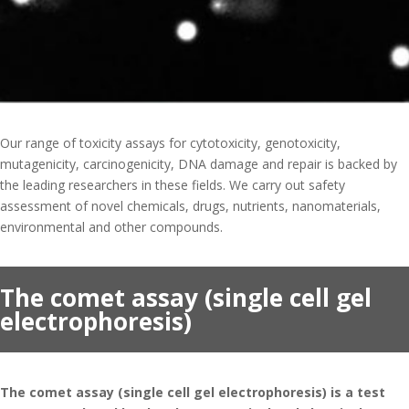
Projects
Publications
Updates
Contact
Our range of toxicity assays for cytotoxicity, genotoxicity,
mutagenicity, carcinogenicity, DNA damage and repair is backed by
the leading researchers in these fields. We carry out safety
assessment of novel chemicals, drugs, nutrients, nanomaterials,
environmental and other compounds.
The comet assay (single cell gel
electrophoresis)
The comet assay (single cell gel electrophoresis) is a test