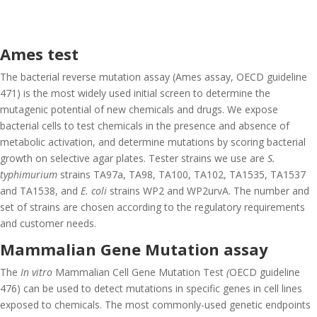
Ames test
The bacterial reverse mutation assay (Ames assay, OECD guideline
471) is the most widely used initial screen to determine the
mutagenic potential of new chemicals and drugs. We expose
bacterial cells to test chemicals in the presence and absence of
metabolic activation, and determine mutations by scoring bacterial
growth on selective agar plates. Tester strains we use are
S.
typhimurium
strains TA97a, TA98, TA100, TA102, TA1535, TA1537
and TA1538, and
E. coli
strains WP2 and WP2urvA. The number and
set of strains are chosen according to the regulatory requirements
and customer needs.
Mammalian Gene Mutation assay
The
In vitro
Mammalian Cell Gene Mutation Test
(
OECD guideline
476) can be used to detect mutations in specific genes in cell lines
exposed to chemicals. The most commonly-used genetic endpoints