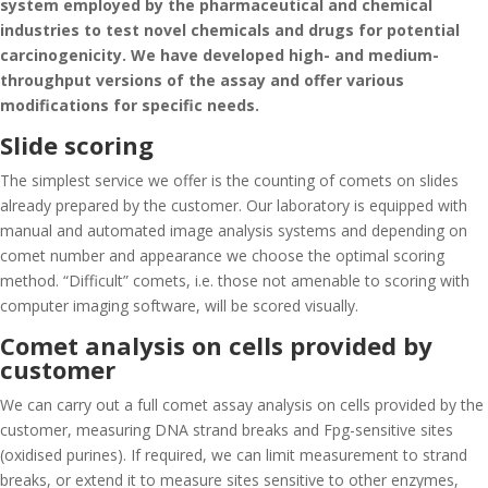
system employed by the pharmaceutical and chemical
industries to test novel chemicals and drugs for potential
carcinogenicity. We have developed high- and medium-
throughput versions of the assay and offer various
modifications for specific needs.
Slide scoring
The simplest service we offer is the counting of comets on slides
already prepared by the customer. Our laboratory is equipped with
manual and automated image analysis systems and depending on
comet number and appearance we choose the optimal scoring
method. “Difficult” comets, i.e. those not amenable to scoring with
computer imaging software, will be scored visually.
Comet analysis on cells provided by
customer
We can carry out a full comet assay analysis on cells provided by the
customer, measuring DNA strand breaks and Fpg-sensitive sites
(oxidised purines). If required, we can limit measurement to strand
breaks, or extend it to measure sites sensitive to other enzymes,