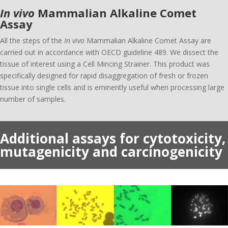
In vivo
Mammalian Alkaline Comet
Assay
All the steps of the
In vivo
Mammalian Alkaline Comet Assay are
carried out in accordance with OECD guideline 489. We dissect the
tissue of interest using a Cell Mincing Strainer. This product was
specifically designed for rapid disaggregation of fresh or frozen
tissue into single cells and is eminently useful when processing large
number of samples.
Additional assays for cytotoxicity,
mutagenicity and carcinogenicity