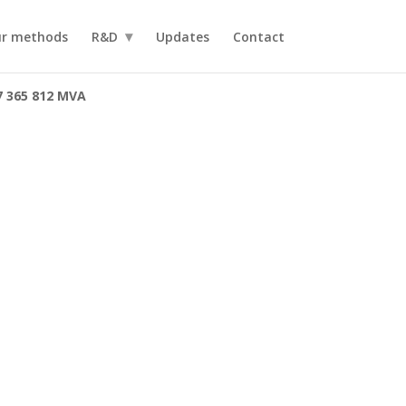
r methods
R&D
Updates
Contact
7 365 812 MVA