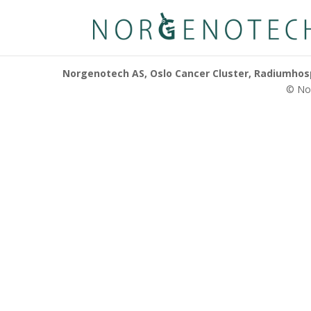
Norgenotech AS, Oslo Cancer Cluster, Radiumhospi
© Nor