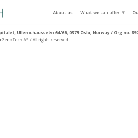
About us
What we can offer
Ou
talet, Ullernchausseén 64/66, 0379 Oslo, Norway / Org no. 89
GenoTech AS / All rights reserved